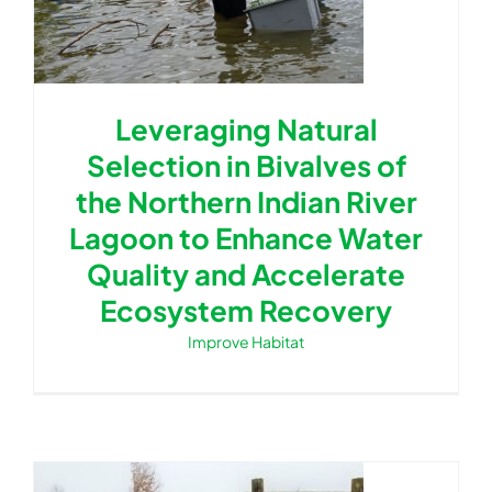
Leveraging Natural
Selection in Bivalves of
the Northern Indian River
Lagoon to Enhance Water
Quality and Accelerate
Ecosystem Recovery
Improve Habitat