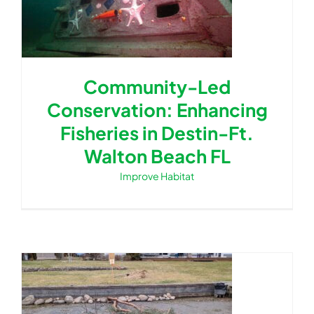
Community-Led
Conservation: Enhancing
Fisheries in Destin-Ft.
Walton Beach FL
Improve Habitat