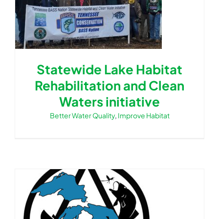
Statewide Lake Habitat
Rehabilitation and Clean
Waters initiative
Better Water Quality
,
Improve Habitat