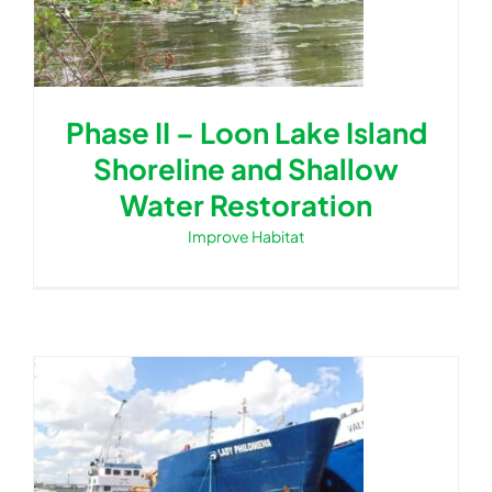
Phase II – Loon Lake Island
Shoreline and Shallow
Water Restoration
Improve Habitat