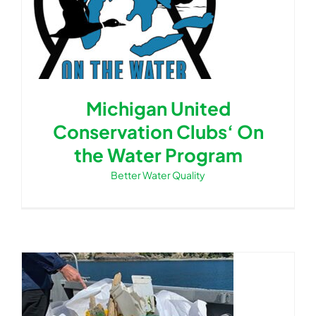
Michigan United
Conservation Clubs‘ On
the Water Program
Better Water Quality