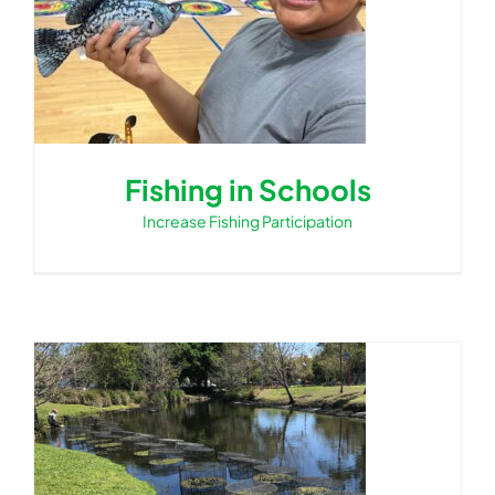
Fishing in Schools
Increase Fishing Participation