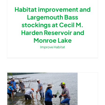
Habitat improvement and
Largemouth Bass
stockings at Cecil M.
Harden Reservoir and
Monroe Lake
Improve Habitat