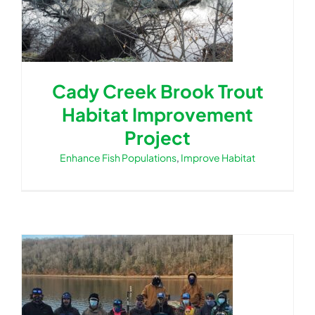
Cady Creek Brook Trout
Habitat Improvement
Project
Enhance Fish Populations
,
Improve Habitat