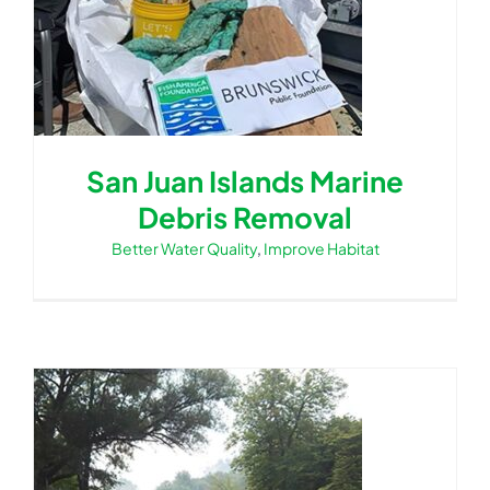
San Juan Islands Marine
Debris Removal
Better Water Quality
,
Improve Habitat