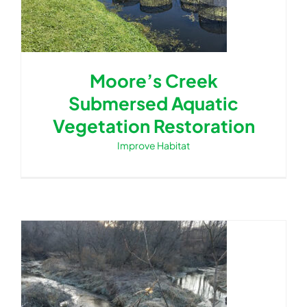
Moore’s Creek
Submersed Aquatic
Vegetation Restoration
Improve Habitat