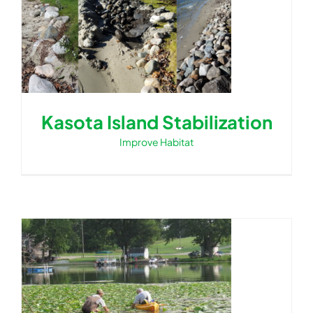
Kasota Island Stabilization
Improve Habitat