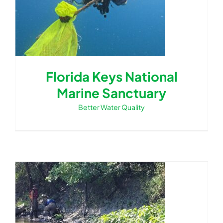
Florida Keys National
Marine Sanctuary
Better Water Quality