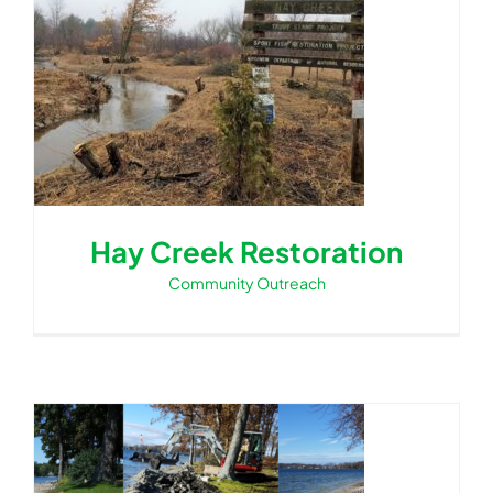
Hay Creek Restoration
Community Outreach