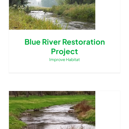
Blue River Restoration
Project
Improve Habitat