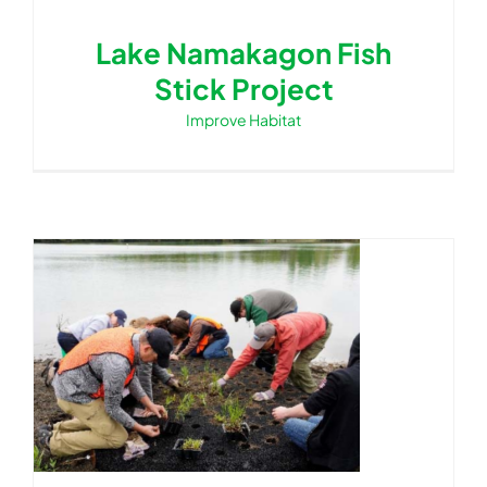
Lake Namakagon Fish
Stick Project
Improve Habitat