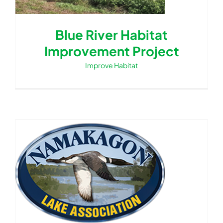
Blue River Habitat
Improvement Project
Improve Habitat