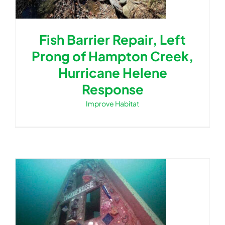
Fish Barrier Repair, Left
Prong of Hampton Creek,
Hurricane Helene
Response
Improve Habitat