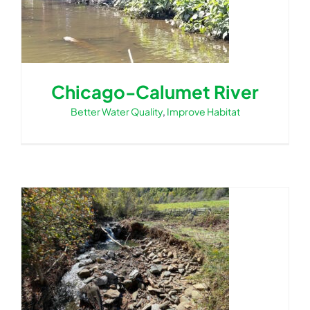
Chicago-Calumet River
Better Water Quality
,
Improve Habitat