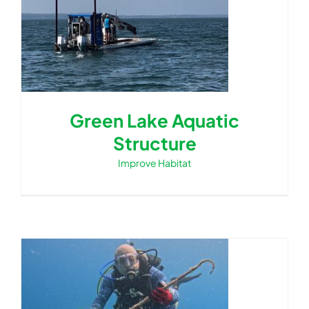
Green Lake Aquatic
Structure
Improve Habitat