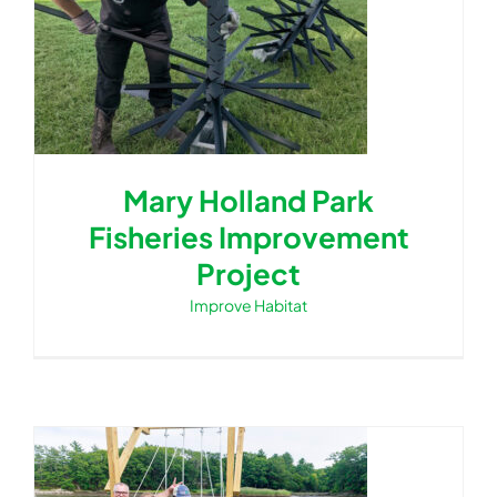
Mary Holland Park
Fisheries Improvement
Project
Improve Habitat