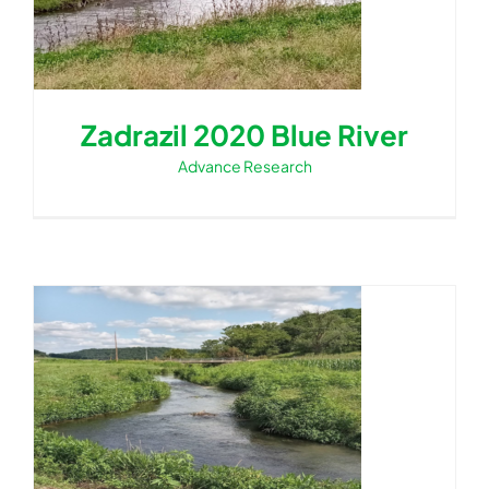
Zadrazil 2020 Blue River
Advance Research