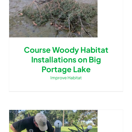
Course Woody Habitat
Installations on Big
Portage Lake
Improve Habitat