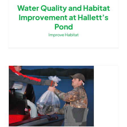
Water Quality and Habitat
Improvement at Hallett’s
Pond
Improve Habitat