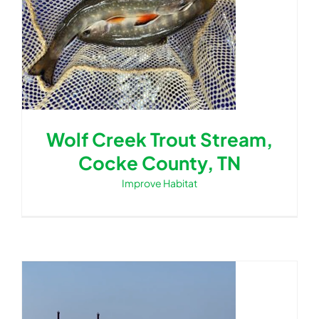
for:
Wolf Creek Trout Stream,
Cocke County, TN
Improve Habitat