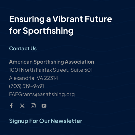
Ensuring a Vibrant Future
for Sportfishing
Contact Us
American Sportfishing Association
1001 North Fairfax Street, Suite 501
Alexandria, VA 22314
(703) 519-9691
FAFGrants@asafishing.org
Signup For Our Newsletter