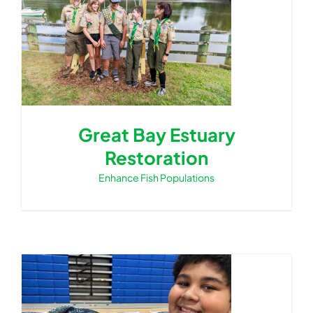
Great Bay Estuary
Restoration
Enhance Fish Populations