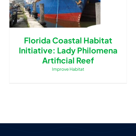
Florida Coastal Habitat
Initiative: Lady Philomena
Artificial Reef
Improve Habitat