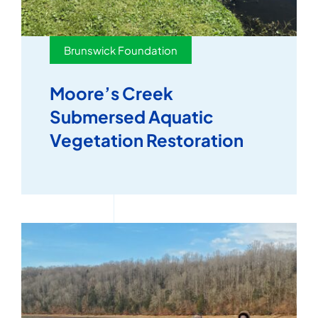
Brunswick Foundation
Moore’s Creek
Submersed Aquatic
Vegetation Restoration