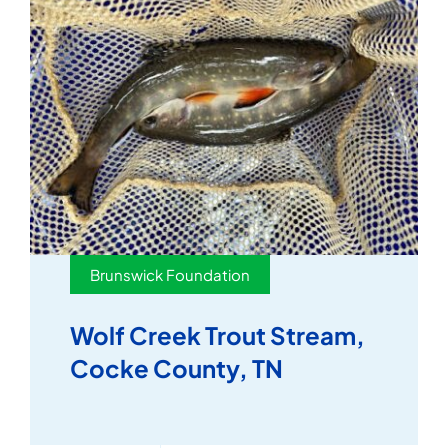
Brunswick Foundation
Wolf Creek Trout Stream,
Cocke County, TN