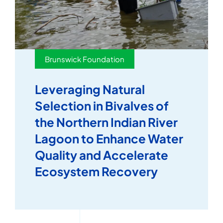
Brunswick Foundation
Leveraging Natural
Selection in Bivalves of
the Northern Indian River
Lagoon to Enhance Water
Quality and Accelerate
Ecosystem Recovery