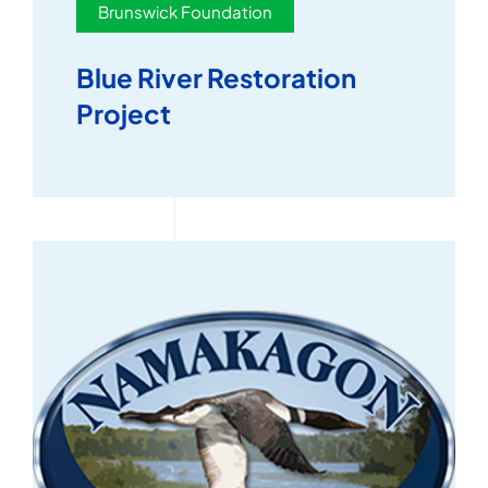
Brunswick Foundation
Blue River Restoration
Project