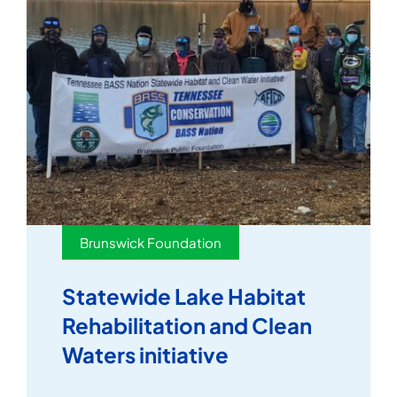
Brunswick Foundation
Statewide Lake Habitat
Rehabilitation and Clean
Waters initiative