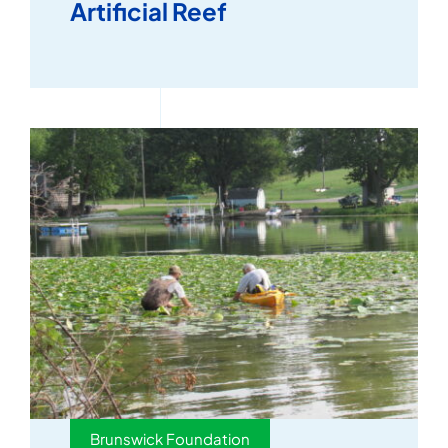
Artificial Reef
Brunswick Foundation