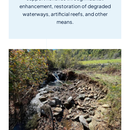
for:
enhancement, restoration of degraded
waterways, artificial reefs, and other
means.