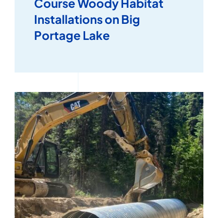
Course Woody Habitat
Installations on Big
Portage Lake