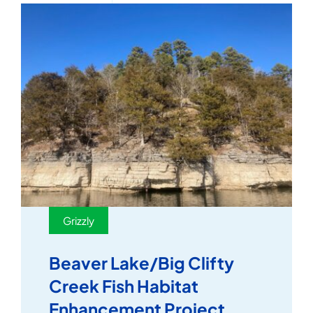
Grizzly
Beaver Lake/Big Clifty
Creek Fish Habitat
Enhancement Project