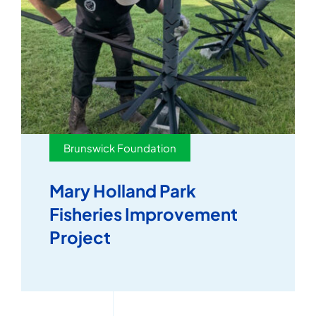
Brunswick Foundation
Mary Holland Park
Fisheries Improvement
Project