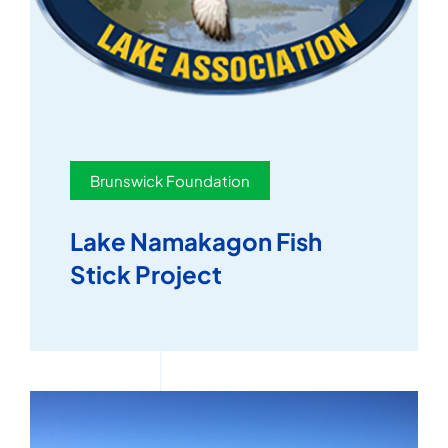
Brunswick Foundation
Lake Namakagon Fish
Stick Project