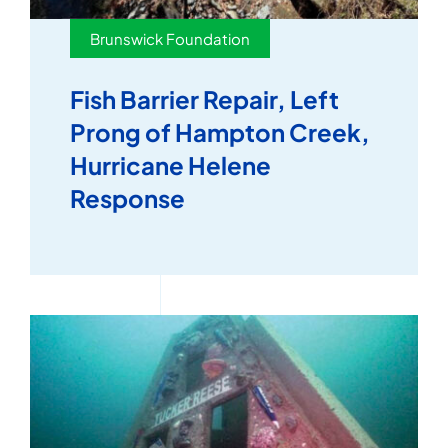
Brunswick Foundation
Fish Barrier Repair, Left
Prong of Hampton Creek,
Hurricane Helene
Response