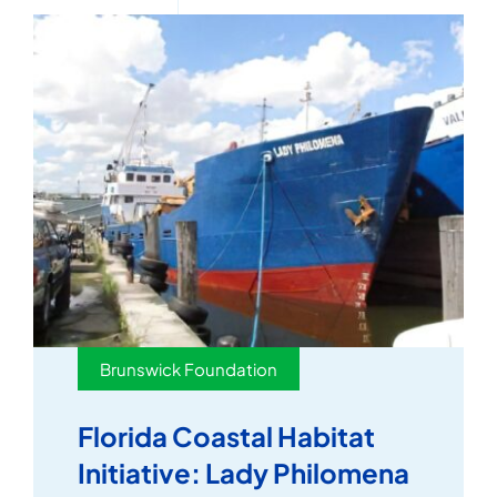
Brunswick Foundation
Florida Coastal Habitat
Initiative: Lady Philomena