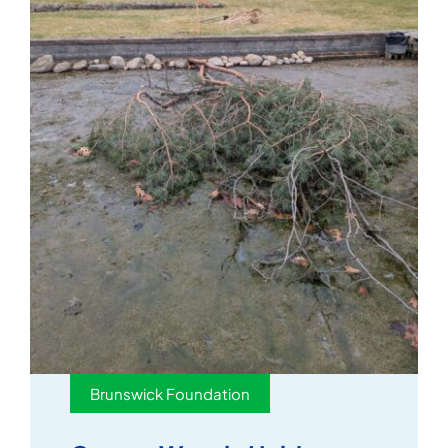
Brunswick Foundation