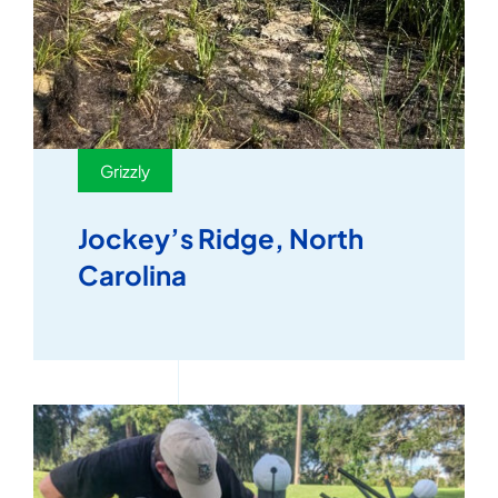
Grizzly
Jockey’s Ridge, North
Carolina