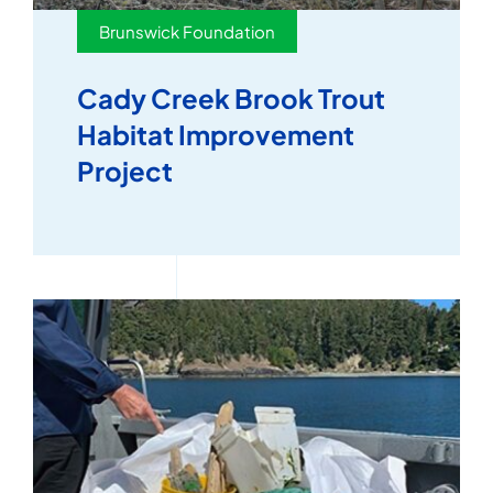
Brunswick Foundation
Cady Creek Brook Trout
Habitat Improvement
Project