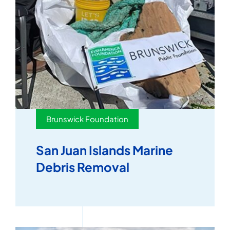
Brunswick Foundation
San Juan Islands Marine
Debris Removal