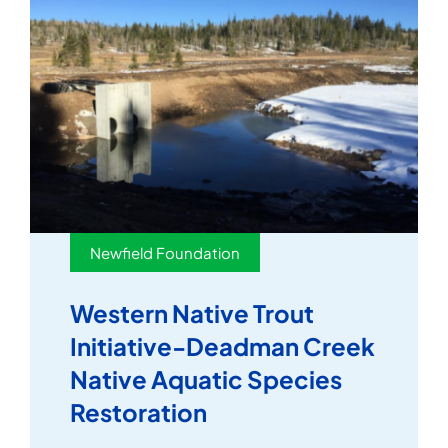
Newfield Foundation
Western Native Trout
Initiative-Deadman Creek
Native Aquatic Species
Restoration