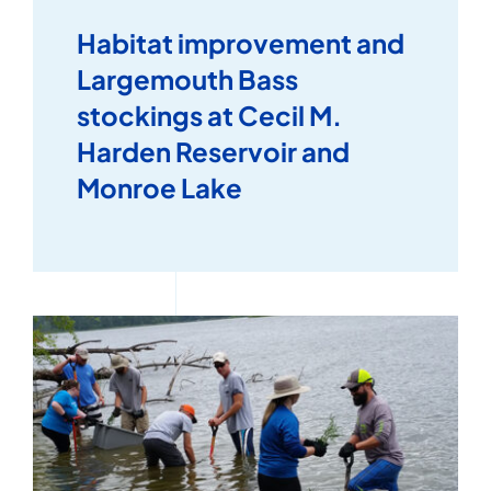
Habitat improvement and
Largemouth Bass
stockings at Cecil M.
Harden Reservoir and
Monroe Lake