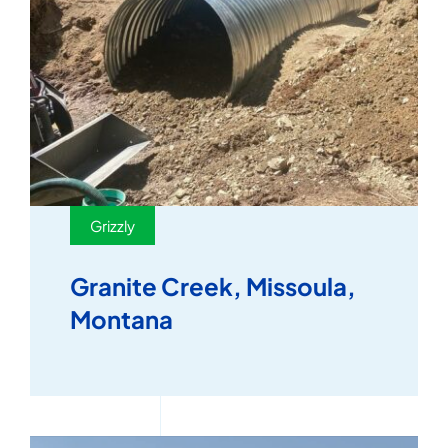
Grizzly
Granite Creek, Missoula,
Montana