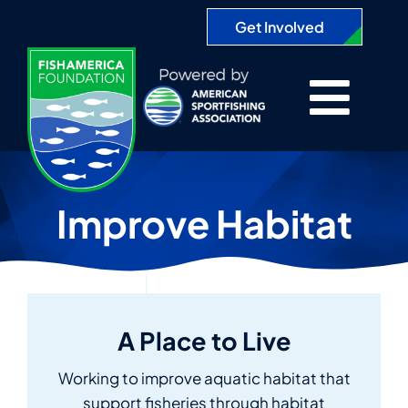
Skip
Get Involved
to
content
Togg
About
Navi
Improve Habitat
Projects
Partners
A Place to Live
Apply for a Grant
Working to improve aquatic habitat that
Search
support fisheries through habitat