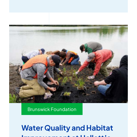
Brunswick Foundation
Water Quality and Habitat