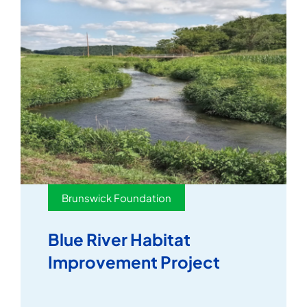
Brunswick Foundation
Blue River Habitat
Improvement Project