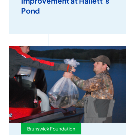
Improvement at Hallett’s
Pond
Brunswick Foundation