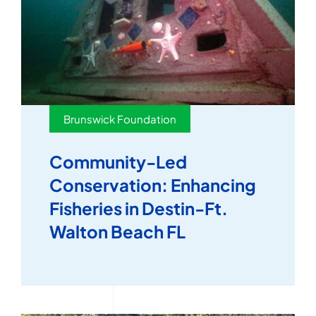
Brunswick Foundation
Community-Led
Conservation: Enhancing
Fisheries in Destin-Ft.
Walton Beach FL