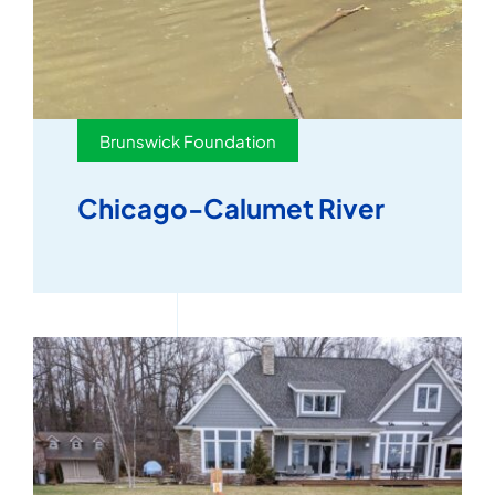
Brunswick Foundation
Chicago-Calumet River