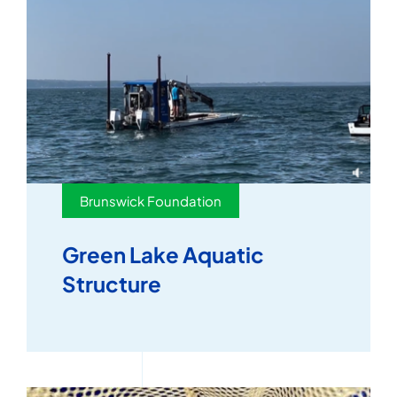
Brunswick Foundation
Green Lake Aquatic
Structure